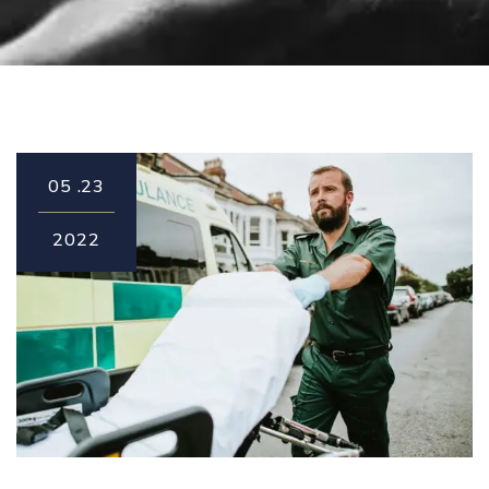
05
23.
2022