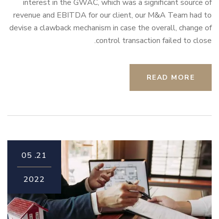
interest in the GWAC, which was a significant source of
revenue and EBITDA for our client, our M&A Team had to
devise a clawback mechanism in case the overall, change of
control transaction failed to close.
READ MORE
05
21.
2022