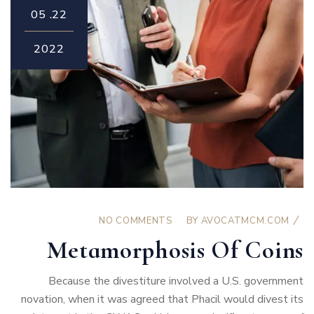
05
22.
2022
NO COMMENTS
BY
AVOCATMCM.COM
Metamorphosis Of Coins
Because the divestiture involved a U.S. government
novation, when it was agreed that Phacil would divest its