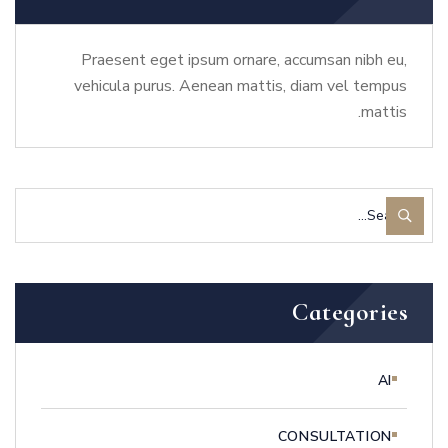
Praesent eget ipsum ornare, accumsan nibh eu,
vehicula purus. Aenean mattis, diam vel tempus
mattis.
Categories
AI
CONSULTATION