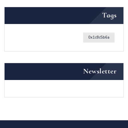
Tags
0x1c8c5b6a
Newsletter