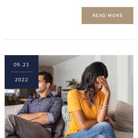
READ MORE
05
21.
2022