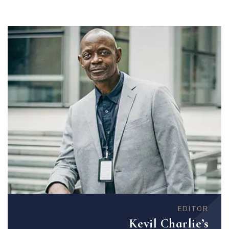
EDITOR
Kevil Charlie’s