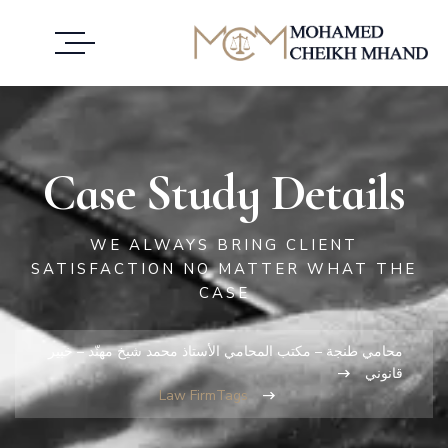
Case Study Details
WE ALWAYS BRING CLIENT
SATISFACTION NO MATTER WHAT THE
CASE
محامي طنجة – مكتب المحامي الأستاذ محمد شيخ مهنّد – خبير
قانوني
Law Firm
Tags