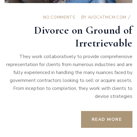
NO COMMENTS
BY
AVOCATMCM.COM
Divorce on Ground of
Irretrievable
They work collaboratively to provide comprehensive
representation for clients from numerous industries and are
fully experienced in handling the many nuances faced by
government contractors looking to sell or acquire assets.
From inception to completion, they work with clients to
devise strategies
READ MORE