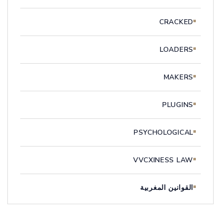
CRACKED
LOADERS
MAKERS
PLUGINS
PSYCHOLOGICAL
VVCXINESS LAW
القوانين المغربية