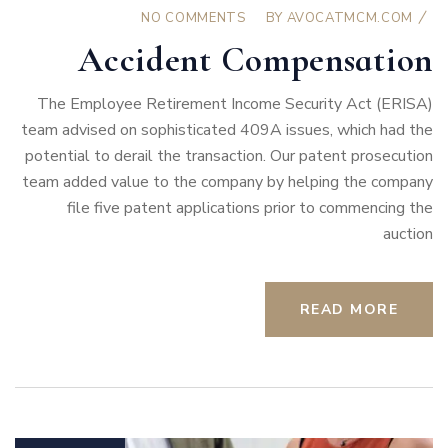
NO COMMENTS
BY
AVOCATMCM.COM
Accident Compensation
The Employee Retirement Income Security Act (ERISA)
team advised on sophisticated 409A issues, which had the
potential to derail the transaction. Our patent prosecution
team added value to the company by helping the company
file five patent applications prior to commencing the
auction
READ MORE