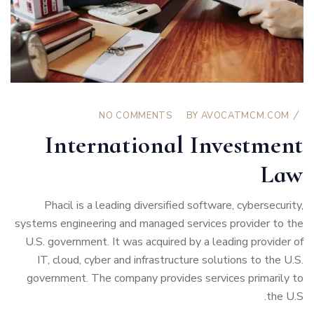
NO COMMENTS
BY
AVOCATMCM.COM
International Investment
Law
Phacil is a leading diversified software, cybersecurity,
systems engineering and managed services provider to the
U.S. government. It was acquired by a leading provider of
IT, cloud, cyber and infrastructure solutions to the U.S.
government. The company provides services primarily to
the U.S.