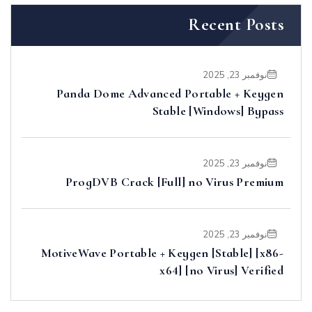
Recent Posts
نوفمبر 23, 2025
Panda Dome Advanced Portable + Keygen
Stable [Windows] Bypass
نوفمبر 23, 2025
ProgDVB Crack [Full] no Virus Premium
نوفمبر 23, 2025
MotiveWave Portable + Keygen [Stable] [x86-
x64] [no Virus] Verified