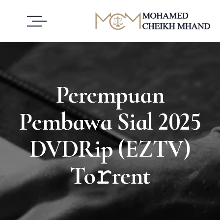
Perempuan
Pembawa Sial 2025
DVDRip (EZTV)
To𝚛rent