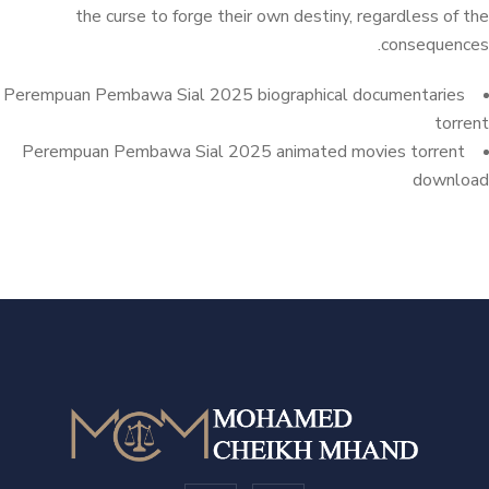
the curse to forge their own destiny, regardless of the
consequences.
Perempuan Pembawa Sial 2025 biographical documentaries
torrent
Perempuan Pembawa Sial 2025 animated movies torrent
download