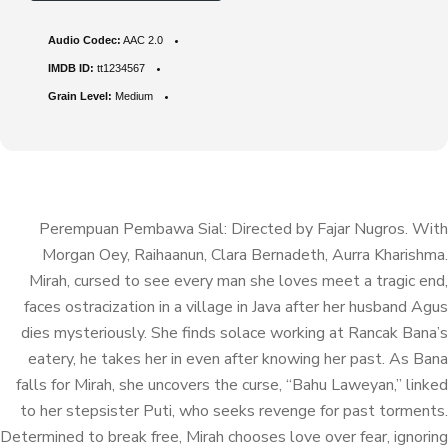
Audio Codec:
AAC 2.0
IMDB ID:
tt1234567
Grain Level:
Medium
Perempuan Pembawa Sial: Directed by Fajar Nugros. With
Morgan Oey, Raihaanun, Clara Bernadeth, Aurra Kharishma.
Mirah, cursed to see every man she loves meet a tragic end,
faces ostracization in a village in Java after her husband Agus
dies mysteriously. She finds solace working at Rancak Bana’s
eatery, he takes her in even after knowing her past. As Bana
falls for Mirah, she uncovers the curse, “Bahu Laweyan,” linked
to her stepsister Puti, who seeks revenge for past torments.
Determined to break free, Mirah chooses love over fear, ignoring