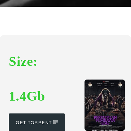
Size:
1.4Gb
GET TORRENT